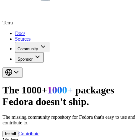
Terra
Docs
Sources
Community
Sponsor
The
1000
+
1000
+
packages
Fedora doesn't ship.
The missing community repository for Fedora that's easy to use and
contribute to.
Contribute
Install
Modern