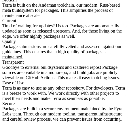
Terra is built on the Andaman toolchain, our modern, Rust-based
meta buildsystem for packages. This simplifies the process of
maintenance at scale.
Current
Tired of waiting for updates? Us too. Packages are automatically
updated as soon as released upstream. And, for those living on the
edge, we offer nightly packages as well.
Quality
Package submissions are carefully vetted and assessed against our
guidelines. This ensures that a high quality of packages is
maintained.
Transparent
Goodbye to external buildsystems and scattered repos! Package
sources are available in a monorepo, and build jobs are publicly
viewable on GitHub Actions. This makes it easy to debug issues.
Ease of Use
Terra is as easy to use as any other repository. For developers, Terra
is a breeze to work with. We work directly with other projects to
meet their needs and make Terra as seamless as possible.
Secure
Packages are built in a secure environment maintained by the Fyra
Labs team. Through our modern tooling, transparent infrastructure,
and careful review process, we can prevent issues from occurring.